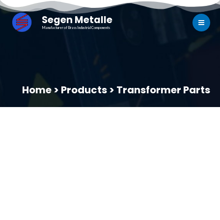
Segen Metalle
Manufacturer of Brass Industrial Components
Home > Products > Transformer Parts