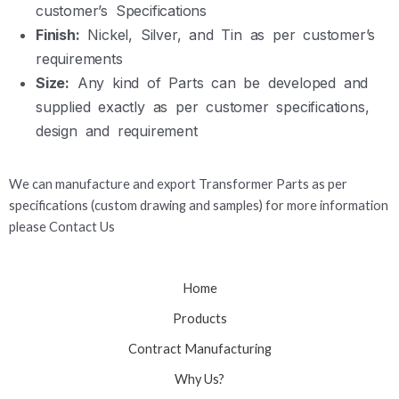
customer’s Specifications
Finish:
Nickel, Silver, and Tin as per customer’s
requirements
Size:
Any kind of Parts can be developed and
supplied exactly as per customer specifications,
design and requirement
We can manufacture and export Transformer Parts as per
specifications (custom drawing and samples) for more information
please Contact Us
Home
Products
Contract Manufacturing
Why Us?