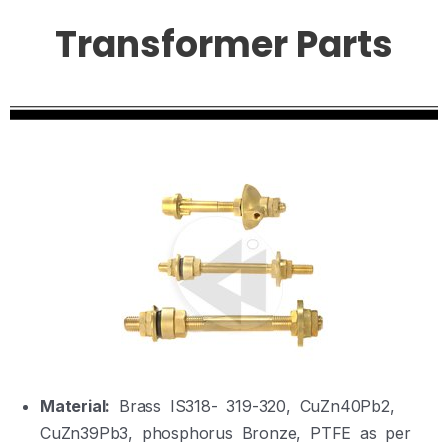
Transformer Parts
Material:
Brass IS318- 319-320, CuZn40Pb2,
CuZn39Pb3, phosphorus Bronze, PTFE as per