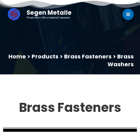
Segen Metalle
Manufacturer of Brass Industrial Components
Home > Products > Brass Fasteners > Brass
Washers
Brass Fasteners