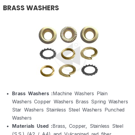
BRASS WASHERS
Brass Washers :
Machine Washers Plain
Washers Copper Washers Brass Spring Washers
Star Washers Stainless Steel Washers Punched
Washers
Materials Used :
Brass, Copper, Stainless Steel
(S.S.) (A2 / A4) and Vulcanized red fiber.