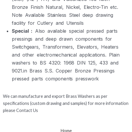
Bronze Finish Natural, Nickel, Electro-Tin etc.
Note Available Stainless Steel deep drawing
facility for Cutlery and Utensils
Special :
Also available special pressed parts
pressings and deep drawn components for
Switchgears, Transformers, Elevators, Heaters
and other electromechanical applications. Plain
washers to BS 4320: 1968 DIN 125, 433 and
9021.in Brass S.S. Copper Bronze Pressings
pressed parts components presswork
We can manufacture and export Brass Washers as per
specifications (custom drawing and samples) for more information
please Contact Us
Home