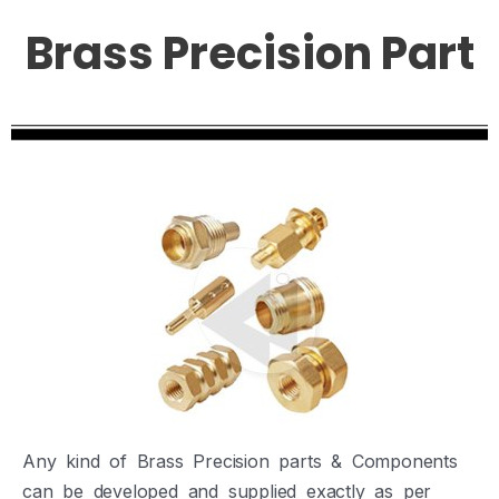
Brass Precision Part
Any kind of Brass Precision parts & Components
can be developed and supplied exactly as per