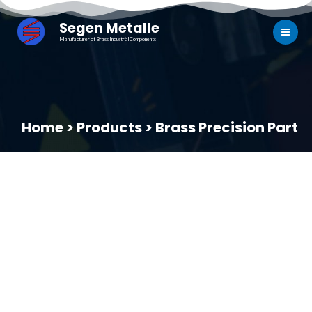
Segen Metalle
Manufacturer of Brass Industrial Components
Home > Products > Brass Precision Part