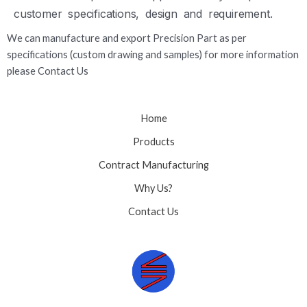
customer specifications, design and requirement.
We can manufacture and export Precision Part as per
specifications (custom drawing and samples) for more information
please Contact Us
Home
Products
Contract Manufacturing
Why Us?
Contact Us